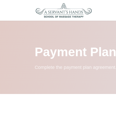
Payment Pla
Complete the payment plan agreement