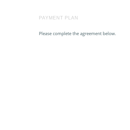
PAYMENT PLAN
Please complete the agreement below.