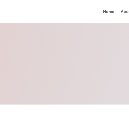
Home
Abo
n
.