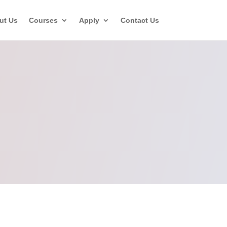
ut Us
Courses
Apply
Contact Us